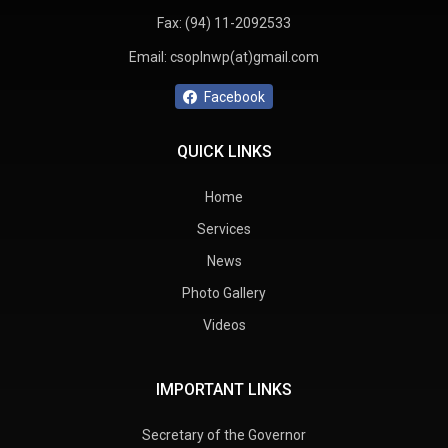
Fax:
(94) 11-2092533
Email:
csoplnwp(at)gmail.com
Facebook
QUICK LINKS
Home
Services
News
Photo Gallery
Videos
IMPORTANT LINKS
Secretary of the Governor