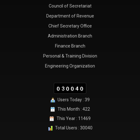
Council of Secretariat
Department of Revenue
Chief Secretary Office
Administration Branch
Finance Branch
Personal & Training Division
Engineering Organization
Users Today : 39
This Month : 422
This Year : 11469
Total Users : 30040