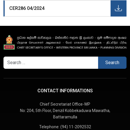
CER286 04/2024
Search
for:
CONTACT INFORMATIONS
Chief Secretariat Office-WP
No: 204, 5th Floor, Denzil Kobbekaduwa Mawatha,
Battaramulla
Telephone:
(94) 11-2092532