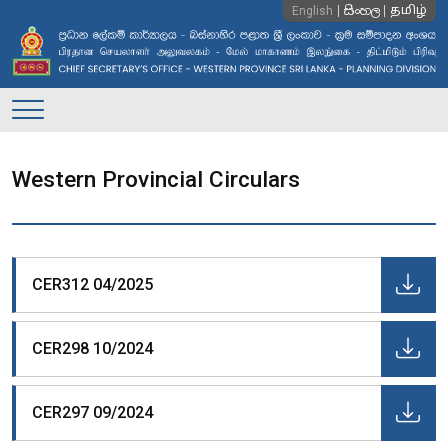
සිංහල
English
தமிழ்
Main
Navigation
Western Provincial Circulars
CER312 04/2025
CER298 10/2024
CER297 09/2024