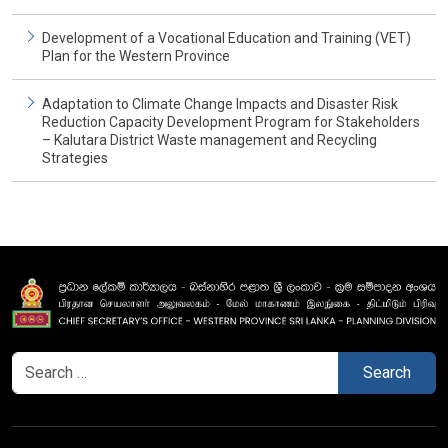
Development of a Vocational Education and Training (VET)
Plan for the Western Province
Adaptation to Climate Change Impacts and Disaster Risk
Reduction Capacity Development Program for Stakeholders
– Kalutara District Waste management and Recycling
Strategies
Search
for: