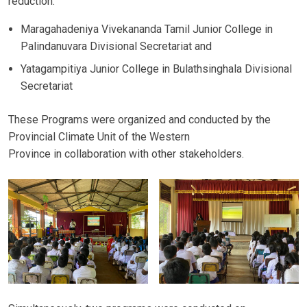
reduction.
Maragahadeniya Vivekananda Tamil Junior College in
Palindanuvara Divisional Secretariat and
Yatagampitiya Junior College in Bulathsinghala Divisional
Secretariat
These Programs were organized and conducted by the
Provincial Climate Unit of the Western
Province in collaboration with other stakeholders.