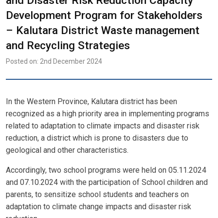
and Disaster Risk Reduction Capacity
Development Program for Stakeholders
– Kalutara District Waste management
and Recycling Strategies
Posted on: 2nd December 2024
In the Western Province, Kalutara district has been
recognized as a high priority area in implementing programs
related to adaptation to climate impacts and disaster risk
reduction, a district which is prone to disasters due to
geological and other characteristics.
Accordingly, two school programs were held on 05.11.2024
and 07.10.2024 with the participation of School children and
parents, to sensitize school students and teachers on
adaptation to climate change impacts and disaster risk