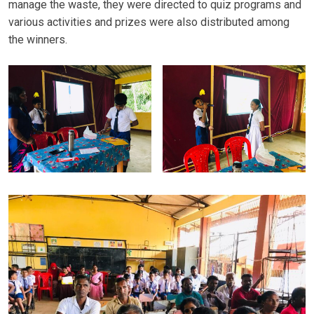
manage the waste, they were directed to quiz programs and
various activities and prizes were also distributed among
the winners.