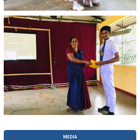
MEDIA