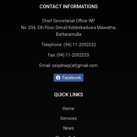
CONTACT INFORMATIONS
Chief Secretariat Office-WP
No: 204, 5th Floor, Denzil Kobbekaduwa Mawatha,
Battaramulla
Telephone:
(94) 11-2092532
Fax:
(94) 11-2092533
Email:
csoplnwp(at)gmail.com
Facebook
QUICK LINKS
Home
Services
News