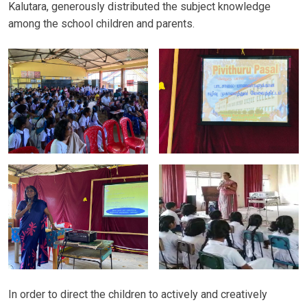
Kalutara, generously distributed the subject knowledge
among the school children and parents.
In order to direct the children to actively and creatively