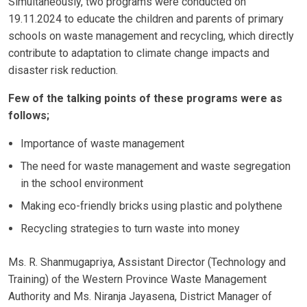
Simultaneously, two programs were conducted on
19.11.2024 to educate the children and parents of primary
schools on waste management and recycling, which directly
contribute to adaptation to climate change impacts and
disaster risk reduction.
Few of the talking points of these programs were as
follows;
Importance of waste management
The need for waste management and waste segregation
in the school environment
Making eco-friendly bricks using plastic and polythene
Recycling strategies to turn waste into money
Ms. R. Shanmugapriya, Assistant Director (Technology and
Training) of the Western Province Waste Management
Authority and Ms. Niranja Jayasena, District Manager of