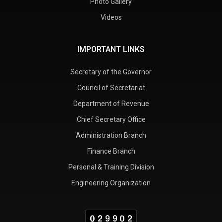
Photo Gallery
Videos
IMPORTANT LINKS
Secretary of the Governor
Council of Secretariat
Department of Revenue
Chief Secretary Office
Administration Branch
Finance Branch
Personal & Training Division
Engineering Organization