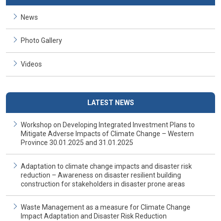
News
Photo Gallery
Videos
LATEST NEWS
Workshop on Developing Integrated Investment Plans to
Mitigate Adverse Impacts of Climate Change – Western
Province 30.01.2025 and 31.01.2025
Adaptation to climate change impacts and disaster risk
reduction – Awareness on disaster resilient building
construction for stakeholders in disaster prone areas
Waste Management as a measure for Climate Change
Impact Adaptation and Disaster Risk Reduction